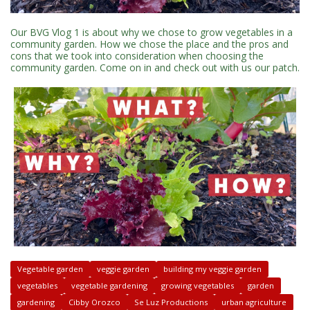
Our BVG Vlog 1 is about why we chose to grow vegetables in a
community garden. How we chose the place and the pros and
cons that we took into consideration when choosing the
community garden. Come on in and check out with us our patch.
Vegetable garden
veggie garden
building my veggie garden
vegetables
vegetable gardening
growing vegetables
garden
gardening
Cibby Orozco
Se Luz Productions
urban agriculture