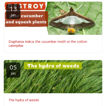
13
Jan
Diaphania Indica: the cucumber moth or the cotton
caterpillar
05
Jan
The hydra of weeds