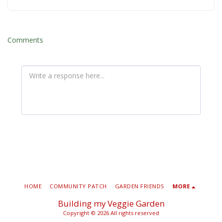
Comments
HOME
COMMUNITY PATCH
GARDEN FRIENDS
MORE
Building my Veggie Garden
Copyright © 2026 All rights reserved