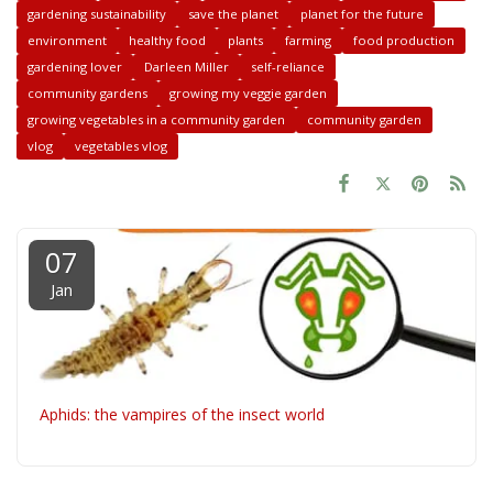
gardening sustainability
save the planet
planet for the future
environment
healthy food
plants
farming
food production
gardening lover
Darleen Miller
self-reliance
community gardens
growing my veggie garden
growing vegetables in a community garden
community garden
vlog
vegetables vlog
07
Jan
Aphids: the vampires of the insect world