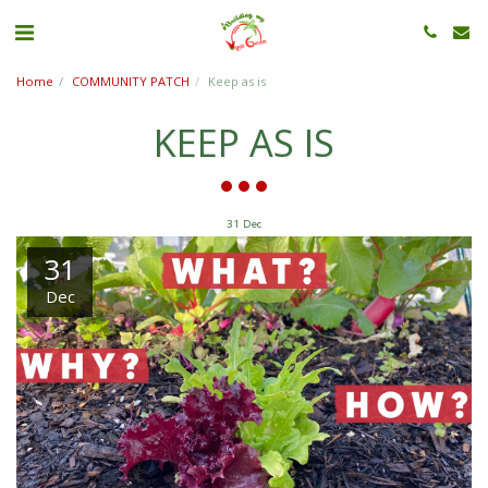
Home
COMMUNITY PATCH
Keep as is
KEEP AS IS
31
Dec
31
Dec