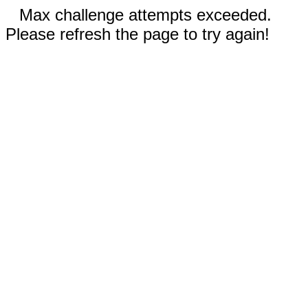
Max challenge attempts exceeded.
Please refresh the page to try again!