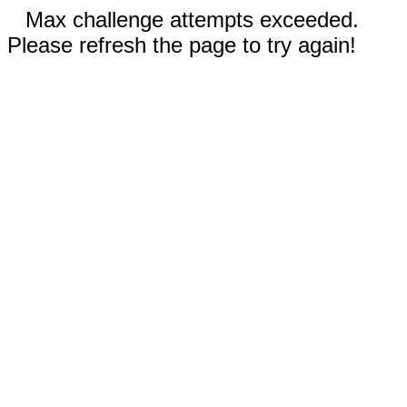
Max challenge attempts exceeded.
Please refresh the page to try again!