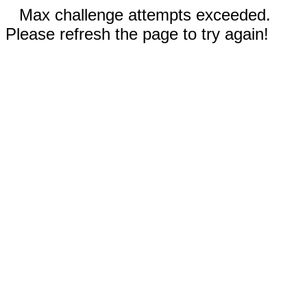
Max challenge attempts exceeded.
Please refresh the page to try again!