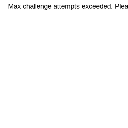
Max challenge attempts exceeded. Pleas