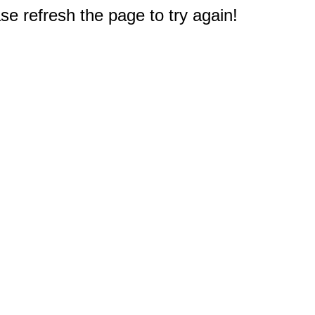
e refresh the page to try again!