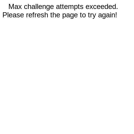
Max challenge attempts exceeded.
Please refresh the page to try again!