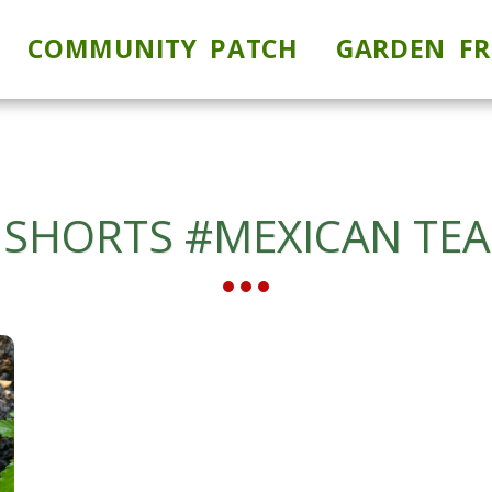
COMMUNITY PATCH
GARDEN FR
SHORTS #MEXICAN TEA