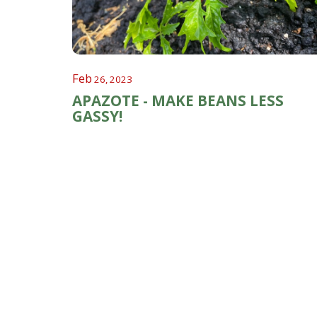
Feb
26, 2023
APAZOTE - MAKE BEANS LESS
GASSY!