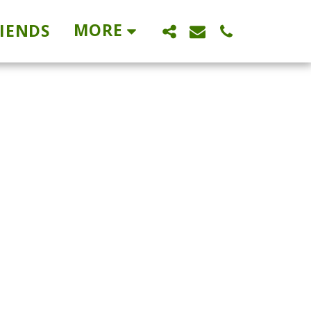
MORE
IENDS