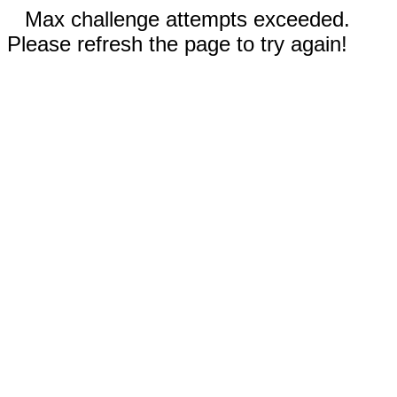
Max challenge attempts exceeded.
Please refresh the page to try again!